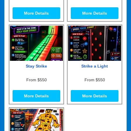
More Details
More Details
Stay Strike
Strike a Light
From $550
From $550
More Details
More Details