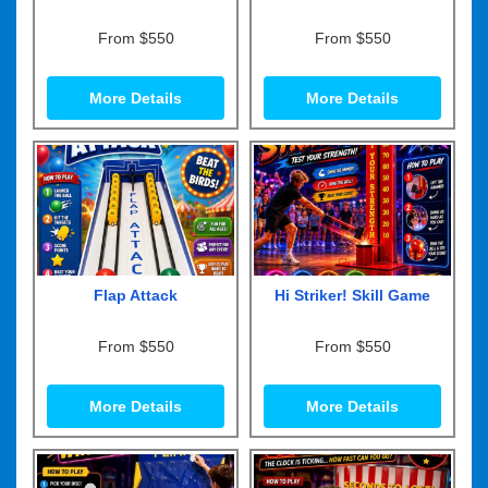
From $550
From $550
More Details
More Details
Flap Attack
Hi Striker! Skill Game
From $550
From $550
More Details
More Details