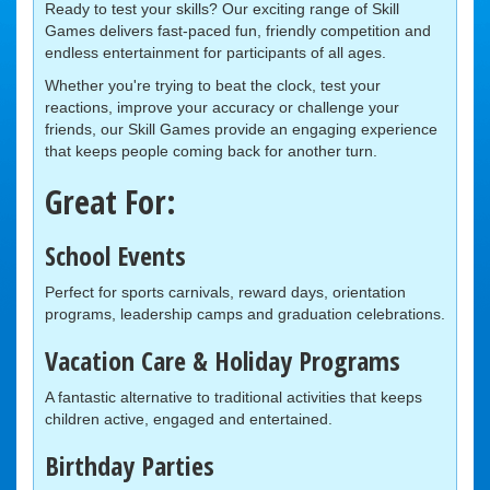
Ready to test your skills? Our exciting range of Skill
Games delivers fast-paced fun, friendly competition and
endless entertainment for participants of all ages.
Whether you're trying to beat the clock, test your
reactions, improve your accuracy or challenge your
friends, our Skill Games provide an engaging experience
that keeps people coming back for another turn.
Great For:
School Events
Perfect for sports carnivals, reward days, orientation
programs, leadership camps and graduation celebrations.
Vacation Care & Holiday Programs
A fantastic alternative to traditional activities that keeps
children active, engaged and entertained.
Birthday Parties