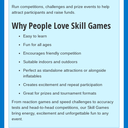
Run competitions, challenges and prize events to help
attract participants and raise funds.
Why People Love Skill Games
Easy to learn
Fun for all ages
Encourages friendly competition
Suitable indoors and outdoors
Perfect as standalone attractions or alongside
inflatables
Creates excitement and repeat participation
Great for prizes and tournament formats
From reaction games and speed challenges to accuracy
tests and head-to-head competitions, our Skill Games
bring energy, excitement and unforgettable fun to any
event.