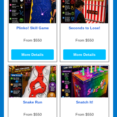
Plinko! Skill Game
Seconds to Lose!
From $550
From $550
More Details
More Details
Snake Run
Snatch It!
From $550
From $550