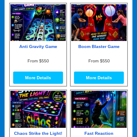
Anti Gravity Game
Boom Blaster Game
From $550
From $550
More Details
More Details
Chaos Strike the Light!
Fast Reaction