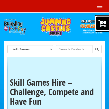
Toggl
navig
0
Skill Games Hire –
Challenge, Compete and
Have Fun