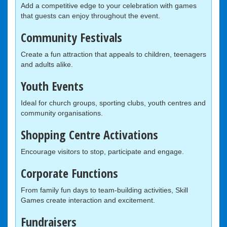
Add a competitive edge to your celebration with games
that guests can enjoy throughout the event.
Community Festivals
Create a fun attraction that appeals to children, teenagers
and adults alike.
Youth Events
Ideal for church groups, sporting clubs, youth centres and
community organisations.
Shopping Centre Activations
Encourage visitors to stop, participate and engage.
Corporate Functions
From family fun days to team-building activities, Skill
Games create interaction and excitement.
Fundraisers