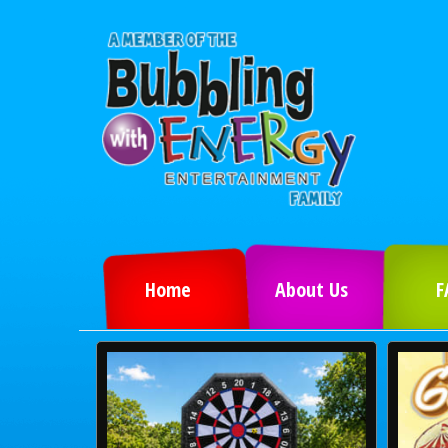
Home
About Us
F