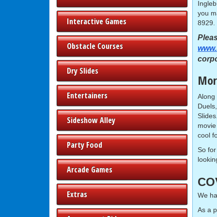
Ingleb
you ma
Interactive Games
8929.
Pleas
Obstacle Courses
www.
corp
Dry Slides
More
Entertainers
Along 
Duels
Slides
Sideshow Alley
movie 
cool f
Party Food
So for
lookin
Arcade Games
CO
Extras
We hav
As a 