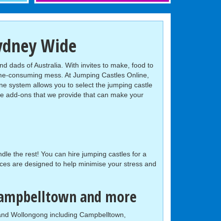
Sydney Wide
nd dads of Australia. With invites to make, food to
ime-consuming mess. At Jumping Castles Online,
ne system allows you to select the jumping castle
iple add-ons that we provide that can make your
le the rest! You can hire jumping castles for a
ces are designed to help minimise your stress and
 Campbelltown and more
t and Wollongong including Campbelltown,