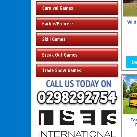
Carnival Games
Wild
Barbie/Princess
Skill Games
Break Out Games
De
Trade Show Games
Tox
O