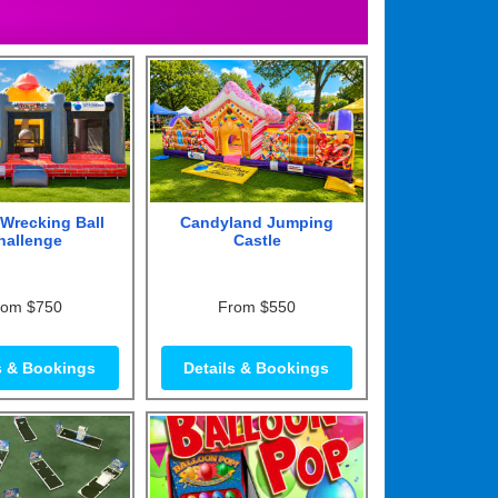
Wrecking Ball
Candyland Jumping
hallenge
Castle
rom $750
From $550
s & Bookings
Details & Bookings