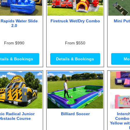
 Rapids Water Slide
Firetruck Wet/Dry Combo
Mini Put
2.0
From $990
From $550
tails & Bookings
Details & Bookings
Mor
ic Radical Junior
Billiard Soccer
Interc
bstacle Course
Combo 
Yellow wi