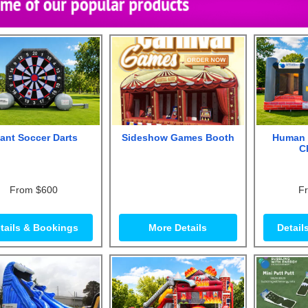
ant Soccer Darts
Sideshow Games Booth
Human 
C
From $600
F
tails & Bookings
More Details
Detail