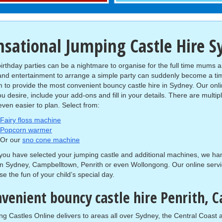
nsational Jumping Castle Hire 
birthday parties can be a nightmare to organise for the full time mums a
and entertainment to arrange a simple party can suddenly become a t
 to provide the most convenient bouncy castle hire in Sydney. Our onli
ou desire, include your add-ons and fill in your details. There are mult
even easier to plan. Select from:
Fairy floss machine
Popcorn warmer
Or our
sno cone machine
ou have selected your jumping castle and additional machines, we hand
in Sydney, Campbelltown, Penrith or even Wollongong. Our online servi
se the fun of your child’s special day.
venient bouncy castle hire Penrith,
g Castles Online delivers to areas all over Sydney, the Central Coas