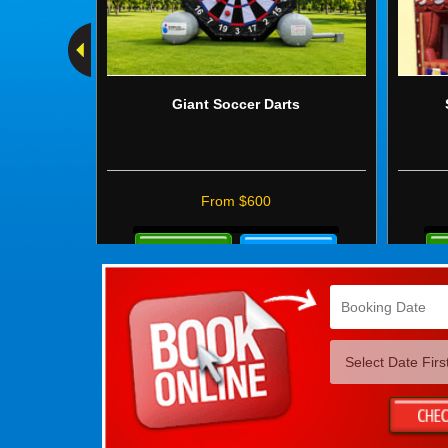
Giant Soccer Darts
From $600
Details
Mo
&
Det
Bookings