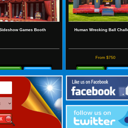
Sideshow Games Booth
Human Wrecking Ball Chal
From $750
re
Details
ails
&
Bookings