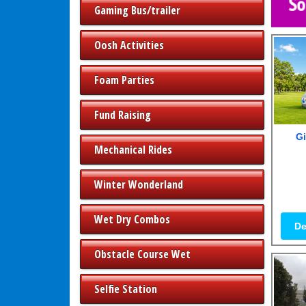
Gaming Bus/trailer
Oosh Activities
Foam Parties
Fund Raising
Gi
Mechanical Rides
Winter Wonderland
Wet Dry Combos
De
Obstacle Course Wet
Selfie Station