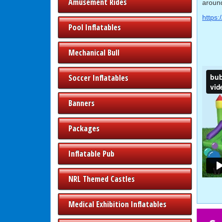
Amusement Rides
around
https:
Pool Inflatables
Mechanical Bull
Soccer Inflatables
Banners
Packages
Inflatable Pub
NRL Themed Castles
Medical Exhibition Inflatables