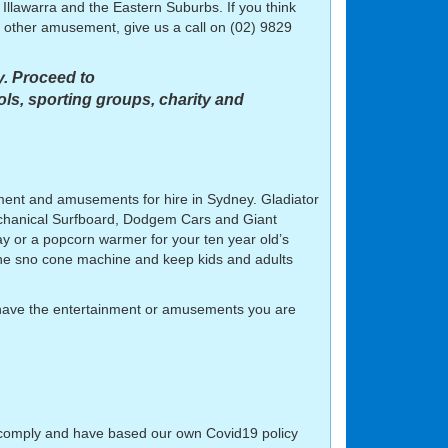
Illawarra and the Eastern Suburbs. If you think
 or other amusement, give us a call on (02) 9829
y. Proceed to
ols, sporting groups, charity and
nment and amusements for hire in Sydney. Gladiator
echanical Surfboard, Dodgem Cars and Giant
hday or a popcorn warmer for your ten year old’s
the sno cone machine and keep kids and adults
 have the entertainment or amusements you are
comply and have based our own Covid19 policy