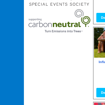
De
Inf
De