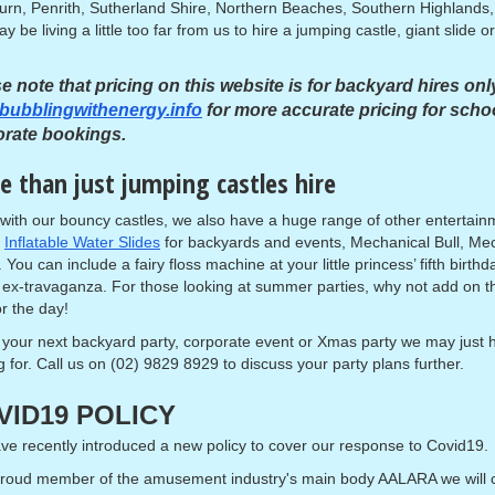
urn, Penrith, Sutherland Shire, Northern Beaches, Southern Highlands, 
y be living a little too far from us to hire a jumping castle, giant slide
e note that pricing on this website is for backyard hires onl
bubblingwithenergy.info
for more accurate pricing for scho
orate bookings.
 than just jumping castles hire
with our bouncy castles, we also have a huge range of other entertai
,
Inflatable Water Slides
for backyards and events, Mechanical Bull, M
. You can include a fairy floss machine at your little princess’ fifth birt
ex-travaganza. For those looking at summer parties, why not add on 
or the day!
 your next backyard party, corporate event or Xmas party we may just
g for. Call us on (02) 9829 8929 to discuss your party plans further.
VID19 POLICY
e recently introduced a new policy to cover our response to Covid19.
proud member of the amusement industry's main body AALARA we will 