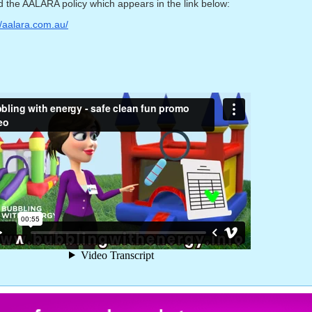
 the AALARA policy which appears in the link below:
//aalara.com.au/