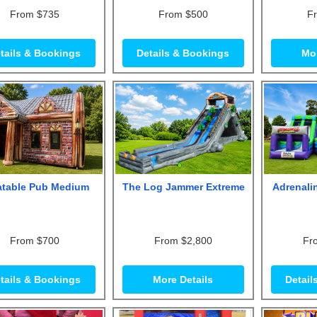
From $735
From $500
F
tails & Bookings
Details & Bookings
Mor
latable Pub Medium
The Log Jammer Extreme
Adrenali
From $700
From $2,800
Fr
tails & Bookings
More Details
Detail