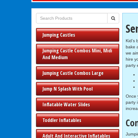
Se
Jumping Castles
Kid’s 
bake 
Jumping Castle Combos Mini, Midi
we aim
And Medium
hire y
party 
Jumping Castle Combos Large
Jump N Splash With Pool
Once y
party 
Inflatable Water Slides
increa
Con
Toddler Inflatables
Jumpin
Adult And Interactive Inflatables