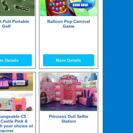
t Putt Portable
Balloon Pop Carnival
Golf
Game
e Details
More Details
hangeable C5
Princess Doll Selfie
Castle Pink &
Station
th your choice of
banner