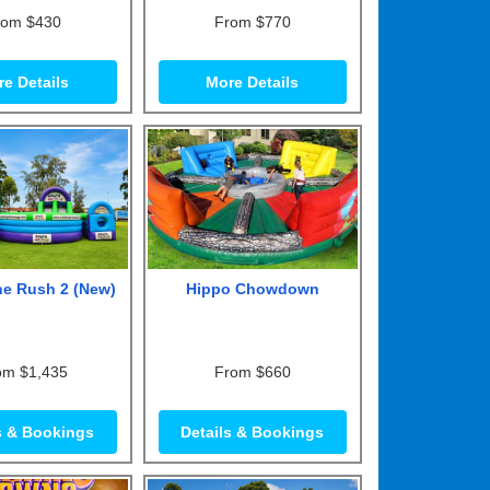
rom $430
From $770
e Details
More Details
ne Rush 2 (New)
Hippo Chowdown
om $1,435
From $660
s & Bookings
Details & Bookings