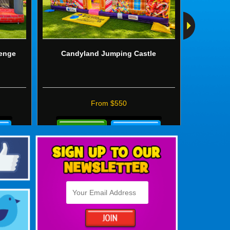
lenge
Candyland Jumping Castle
Wild 
From $550
Details
Details
&
&
Bookings
Booki