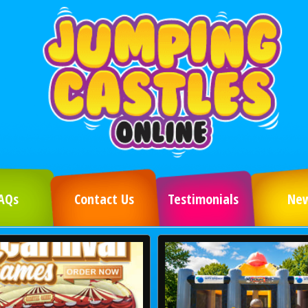
AQs
Contact Us
Testimonials
Ne