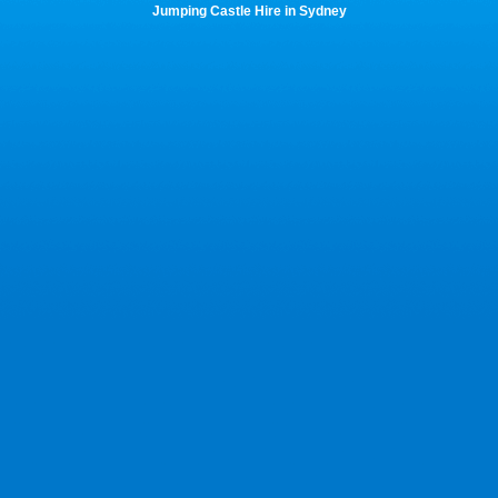
Jumping Castle Hire in Sydney