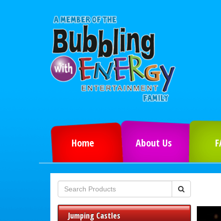
Home
About Us
F
Jumping Castles