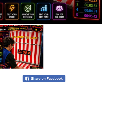
•
$875 fo
competiti
Please ema
sales@bu
8929
.