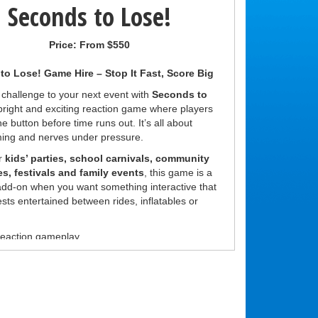
Seconds to Lose!
Price:
From $550
o Lose! Game Hire – Stop It Fast, Score Big
 challenge to your next event with
Seconds to
 bright and exciting reaction game where players
he button before time runs out. It’s all about
ming and nerves under pressure.
or
kids’ parties, school carnivals, community
es, festivals and family events
, this game is a
 add-on when you want something interactive that
sts entertained between rides, inflatables or
eaction gameplay
or anyone to play
for challenges and prizes
kill game for all ages
g:
r game