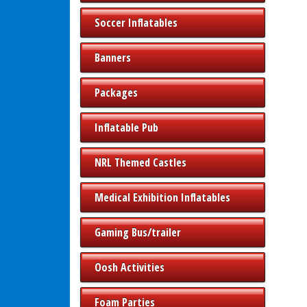
Soccer Inflatables
Banners
Packages
Inflatable Pub
NRL Themed Castles
Medical Exhibition Inflatables
Gaming Bus/trailer
Oosh Activities
Foam Parties