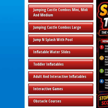
Jumping Castle Combos Mini, Midi
And Medium
Jumping Castle Combos Large
Jump N Splash With Pool
Inflatable Water Slides
Toddler Inflatables
Adult And Interactive Inflatables
Interactive Games
Obstacle Courses