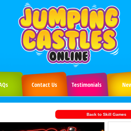
AQs
Contact Us
Testimonials
Ne
Back to Skill Games