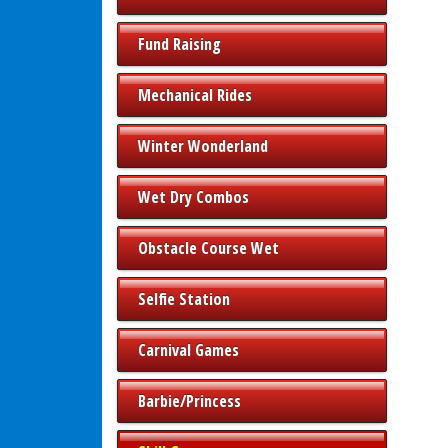
Fund Raising
Mechanical Rides
Winter Wonderland
Wet Dry Combos
Obstacle Course Wet
Selfie Station
Carnival Games
Barbie/Princess