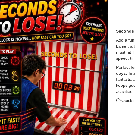
Seconds t
Add a fun
Lose!
, a
must hit t
speed, ti
Perfect f
days, fet
fantastic
keeps gue
activities.
⏱ Quick r
🎯 Easy f
🏆 Great 
🎉 A fun s
💰
Pricin
•
$550
pe