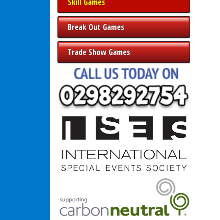
Skill Games
Break Out Games
Trade Show Games