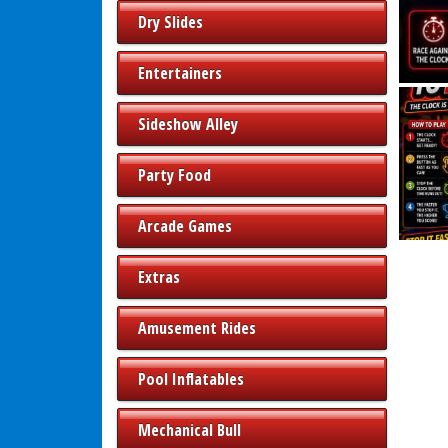
Dry Slides
Entertainers
Sideshow Alley
Party Food
Arcade Games
Extras
Amusement Rides
Pool Inflatables
Mechanical Bull