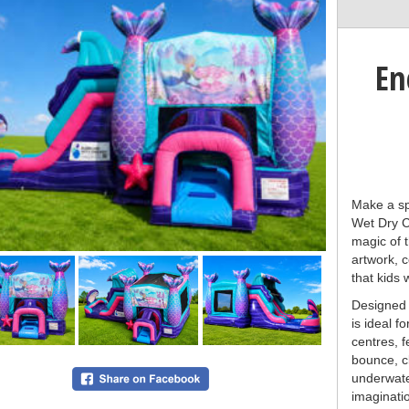
En
Make a sp
Wet Dry C
magic of 
artwork, c
that kids w
Designed f
is ideal f
centres, 
bounce, c
underwate
imaginatio