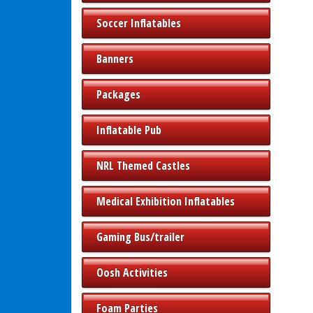
Soccer Inflatables
Banners
Packages
Inflatable Pub
NRL Themed Castles
Medical Exhibition Inflatables
Gaming Bus/trailer
Oosh Activities
Foam Parties