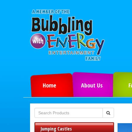
Home
About Us
F
Jumping Castles