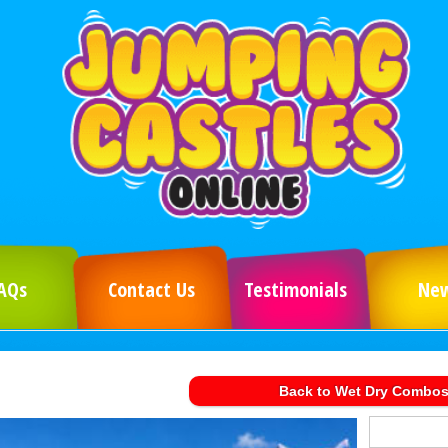
AQs
Contact Us
Testimonials
Ne
Back to Wet Dry Combo