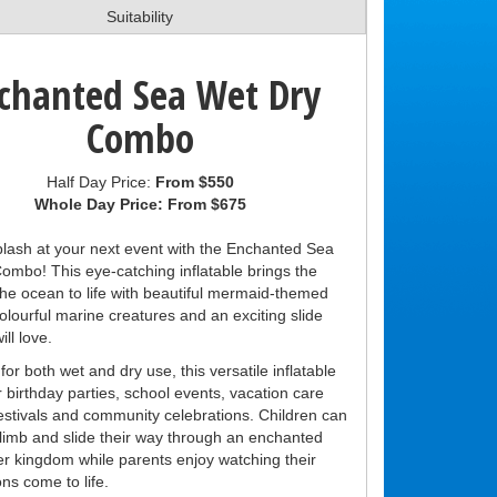
Suitability
chanted Sea Wet Dry
Combo
Half Day Price:
From $550
Whole Day Price:
From $675
lash at your next event with the Enchanted Sea
ombo! This eye-catching inflatable brings the
the ocean to life with beautiful mermaid-themed
olourful marine creatures and an exciting slide
ill love.
or both wet and dry use, this versatile inflatable
or birthday parties, school events, vacation care
festivals and community celebrations. Children can
limb and slide their way through an enchanted
r kingdom while parents enjoy watching their
ns come to life.