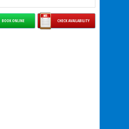
r events, why not combine the Enchanted Sea Wet
o with our
Mermaid Wet Dry Combo
to create an
able ocean-themed inflatable zone?
BOOK ONLINE
CHECK AVAILABILITY