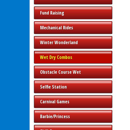
Fund Raising
Mechanical Rides
Winter Wonderland
Wet Dry Combos
Obstacle Course Wet
Selfie Station
Carnival Games
Barbie/Princess