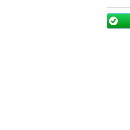
For large
Dry Comb
unforgett