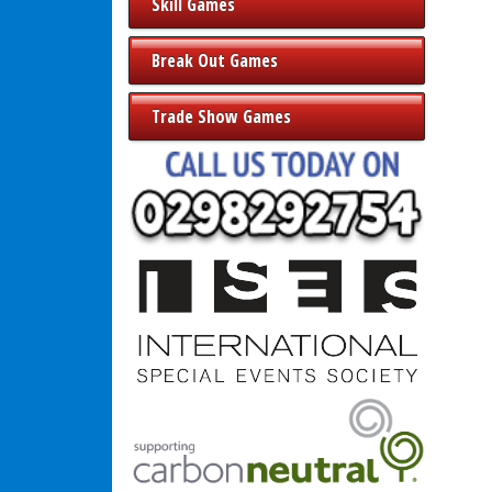
Skill Games
Break Out Games
Trade Show Games