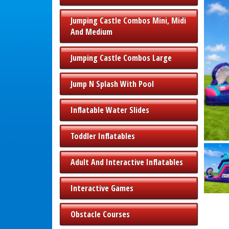
Jumping Castle Combos Mini, Midi
And Medium
Jumping Castle Combos Large
Jump N Splash With Pool
Inflatable Water Slides
Toddler Inflatables
Adult And Interactive Inflatables
Interactive Games
Obstacle Courses