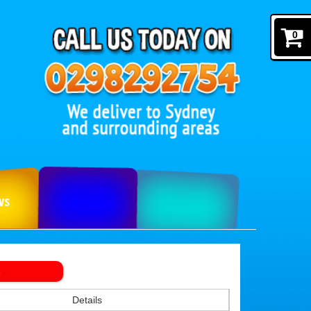
0
ws
s
Details