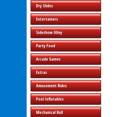
Dry Slides
Entertainers
Sideshow Alley
Party Food
Arcade Games
Extras
Amusement Rides
Pool Inflatables
Mechanical Bull