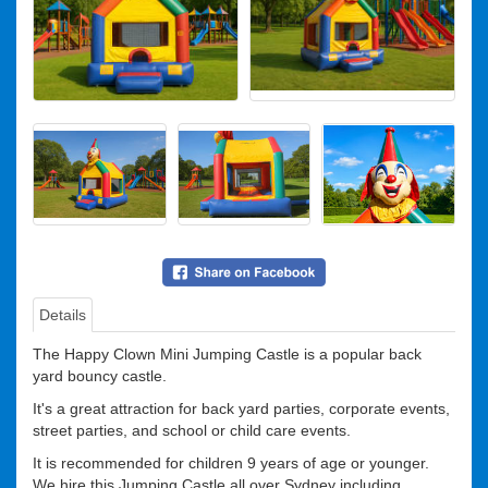
Details
Suitability
The Happy Clown Mini Jumping Castle is a popular back
yard bouncy castle.
It's a great attraction for back yard parties, corporate events,
street parties, and school or child care events.
It is recommended for children 9 years of age or younger.
We hire this Jumping Castle all over Sydney including