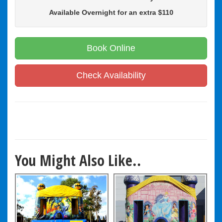
Available Overnight for an extra $110
Book Online
Check Availability
You Might Also Like..