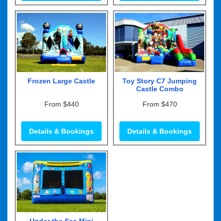
Frozen Large Castle
Toy Story C7 Jumping
Castle Combo
From $440
From $470
Details & Bookings
Details & Bookings
Under the Sea Mini