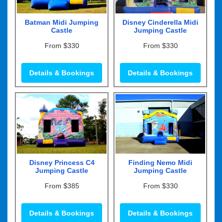
Batman Midi Jumping
Disney Cinderella Midi
Castle
Jumping Castle
From $330
From $330
Details & Bookings
Details & Bookings
Disney Princess C4
Finding Nemo Midi
Jumping Castle
Jumping Castle
From $385
From $330
Details & Bookings
Details & Bookings