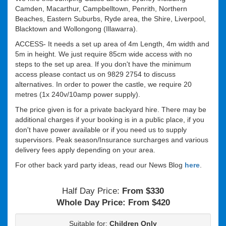
Camden, Macarthur, Campbelltown, Penrith, Northern
Beaches, Eastern Suburbs, Ryde area, the Shire, Liverpool,
Blacktown and Wollongong (Illawarra).
ACCESS- It needs a set up area of 4m Length, 4m width and
5m in height. We just require 85cm wide access with no
steps to the set up area. If you don't have the minimum
access please contact us on 9829 2754 to discuss
alternatives. In order to power the castle, we require 20
metres (1x 240v/10amp power supply).
The price given is for a private backyard hire. There may be
additional charges if your booking is in a public place, if you
don't have power available or if you need us to supply
supervisors. Peak season/Insurance surcharges and various
delivery fees apply depending on your area.
For other back yard party ideas, read our News Blog
here
.
Half Day Price:
From $330
Whole Day Price:
From $420
Suitable for:
Children Only