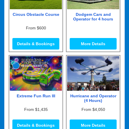
Circus Obstacle Course
Dodgem Cars and
Operator for 4 hours
From $600
Details & Bookings
More Details
Extreme Fun Run III
Hurricane and Operator
(4 Hours)
From $1,435
From $4,050
Details & Bookings
More Details