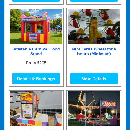
Inflatable Carnival Food
Mini Ferris Wheel for 4
Stand
hours (Minimum)
From $205
Details & Bookings
More Details