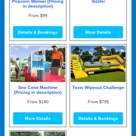
Popcorn Warmer (Pricing
Sizzler
in description)
From $99
Details & Bookings
More Details
Sno Cone Machine
Toxic Wipeout Challenge
(Pricing in description)
From $180
From $795
More Details
Details & Bookings