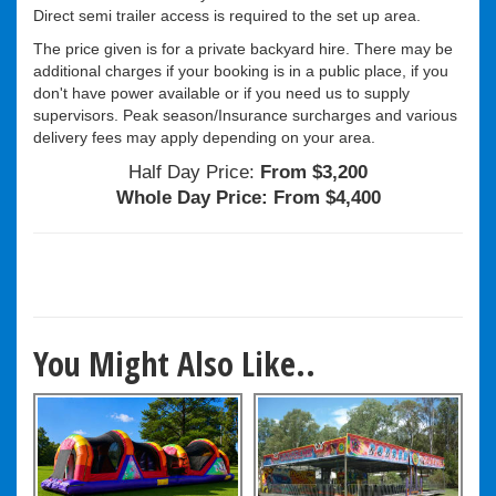
Direct semi trailer access is required to the set up area.
The price given is for a private backyard hire. There may be
additional charges if your booking is in a public place, if you
don't have power available or if you need us to supply
supervisors. Peak season/Insurance surcharges and various
delivery fees may apply depending on your area.
Half Day Price:
From $3,200
Whole Day Price:
From $4,400
You Might Also Like..