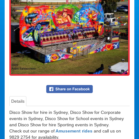
Details
Suitability
Disco Show for hire in Sydney, Disco Show for Corporate
events in Sydney, Disco Show for School events in Sydney
and Disco Show for hire Sporting events in Sydney.
Check out our range of
Amusement rides
and call us on
9829 2754 for availability.