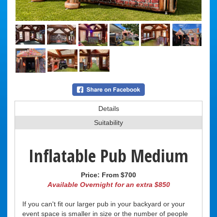
Details
Suitability
Inflatable Pub Medium
Price:
From $700
Available Overnight for an extra $850
If you can't fit our larger pub in your backyard or your
event space is smaller in size or the number of people