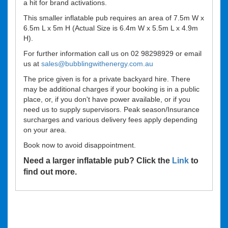
a hit for brand activations.
This smaller inflatable pub requires an area of 7.5m W x
6.5m L x 5m H (Actual Size is 6.4m W x 5.5m L x 4.9m
H).
For further information call us on 02 98298929 or email
us at
sales@bubblingwithenergy.com.au
The price given is for a private backyard hire. There
may be additional charges if your booking is in a public
place, or, if you don't have power available, or if you
need us to supply supervisors. Peak season/Insurance
surcharges and various delivery fees apply depending
on your area.
Book now to avoid disappointment.
Need a larger inflatable pub? Click the
Link
to
find out more.