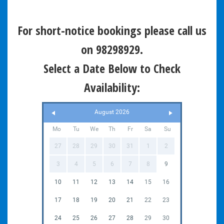
For short-notice bookings please call us
on 98298929.
Select a Date Below to Check
Availability:
August 2026
Mo
Tu
We
Th
Fr
Sa
Su
27
28
29
30
31
1
2
3
4
5
6
7
8
9
10
11
12
13
14
15
16
17
18
19
20
21
22
23
24
25
26
27
28
29
30