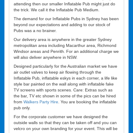
attending then our smaller Inflatable Pub might just do
the trick. We call it the Inflatable Pub Medium.
The demand for our Inflatable Pubs in Sydney has been
beyond our expectations and adding to our stock of
Pubs was a no brainer.
Our delivery area is anywhere in the greater Sydney
metropolitan area including Macarthur area, Richmond
Windsor areas and Penrith. For an additional charge we
will also deliver anywhere in NSW.
Designed particularly for the Australian market we have
air outlet valves to keep air flowing through the
Inflatable Pub, inflatable eskys in each corner, a life like
style bar painted on the wall along with inflatable fake
TV screens with sports scenes. Care: Extras such as
the bar, TV etc shown in some of the pics can be hired
from
Walkers Party Hire
. You are booking the inflatable
pub only.
For the corporate customer we have designed the
outside walls so that they can be taken off and you can
velcro on your own branding for your event. This will be